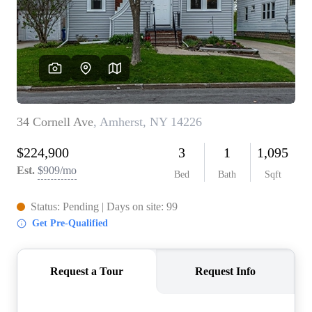
REVIEWS
CONNECT
BLOG