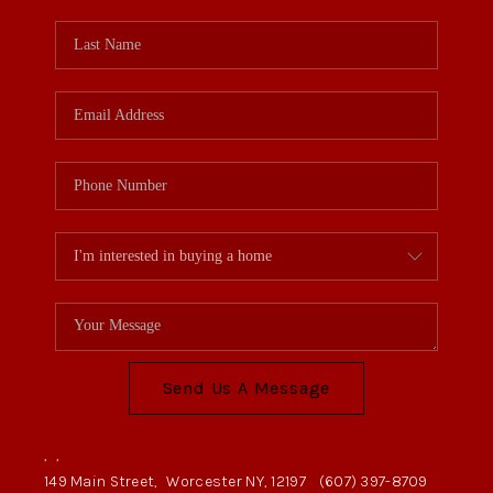
Send Us A Message
,
,
149 Main Street,
Worcester NY, 12197
(607) 397-8709