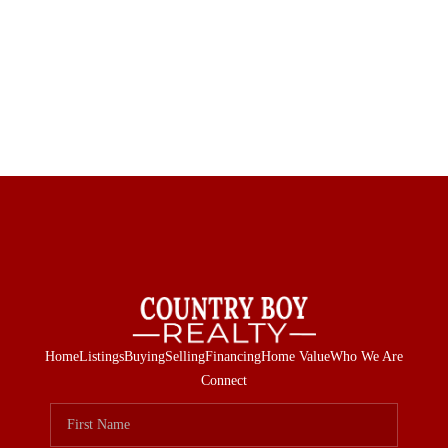
Home
Listings
Buying
Selling
Financing
Home Value
Who We Are
Connect