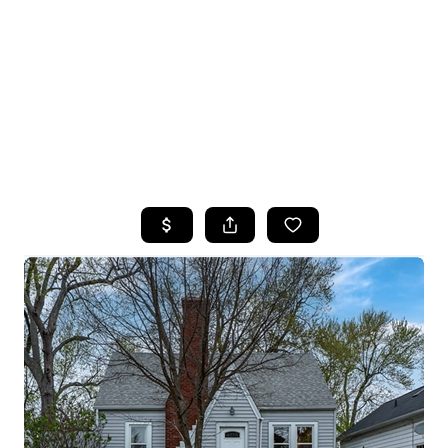
HOME
SEARCH LISTINGS
TOP SEARCHES
BUYING
SELLING
FINANCING
HOME VALUE
WHO WE ARE