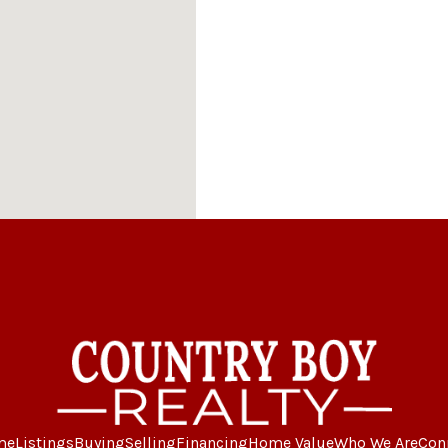
me
Listings
Buying
Selling
Financing
Home Value
Who We Are
Con