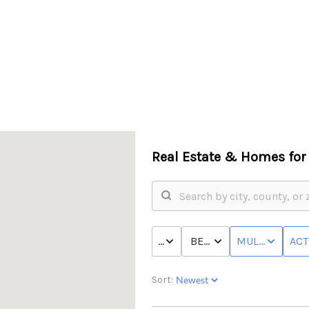
Real Estate &
Homes for 
PRICE
BED & BATH
MULTI-FAMILY
ACT
Sort: