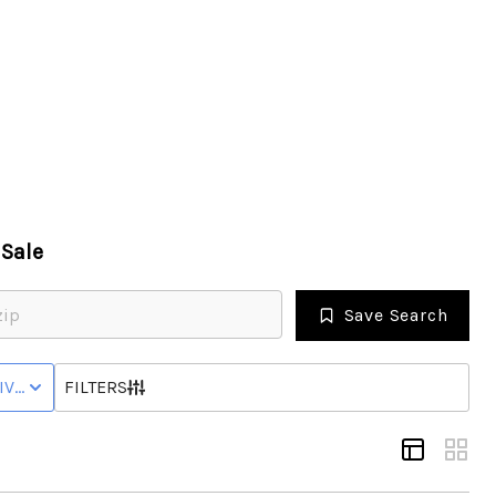
HOME
SEARCH LISTINGS
Sale
TOP SEARCHES
Save Search
BUYING
IVE WITH CONTINGENCY STATUS
FILTERS
SELLING
FINANCING