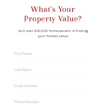
What's Your
Property Value?
Join over 300,000 homeowners in finding
your home's value