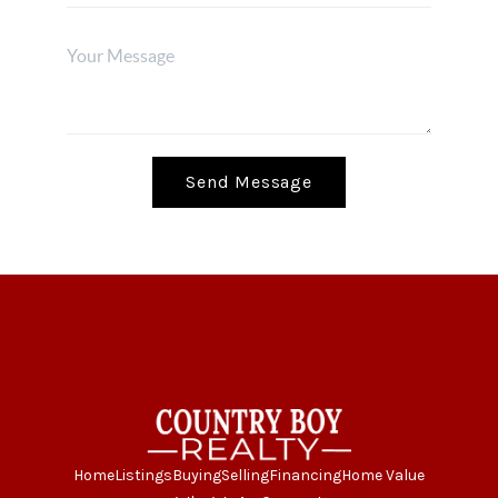
Send Message
Home
Listings
Buying
Selling
Financing
Home Value