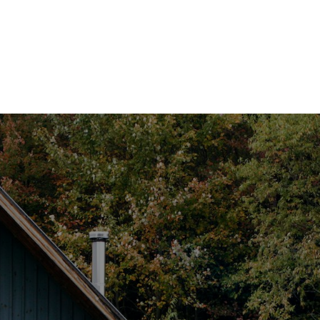
HOME
SEARCH LISTINGS
TOP SEARCHES
BUYING
SELLING
FINANCING
HOME VALUE
WHO WE ARE