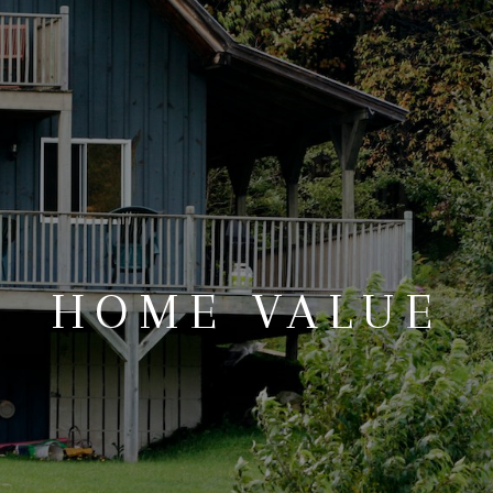
REVIEWS
CONNECT
BLOG
HOME VALUE