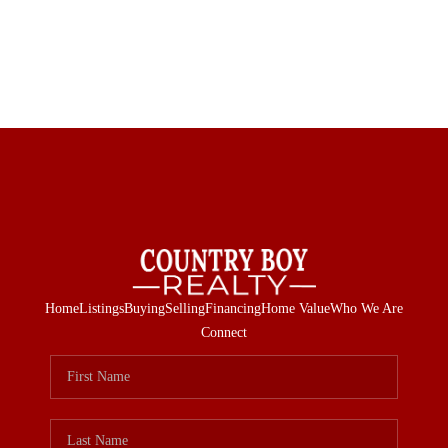
Home
Listings
Buying
Selling
Financing
Home Value
Who We Are
Connect