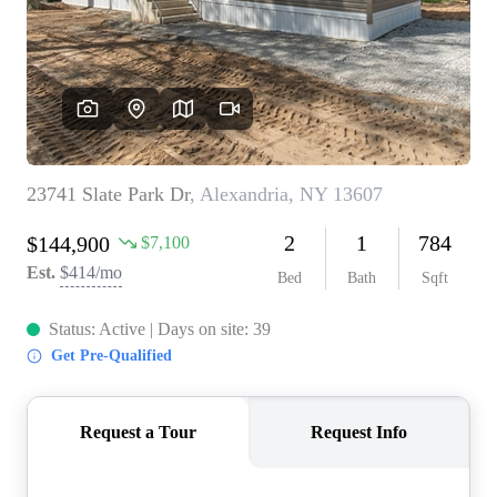
REVIEWS
CONNECT
BLOG