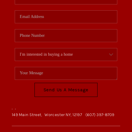
Send Us A Message
,
,
149 Main Street,
Worcester NY, 12197
(607) 397-8709