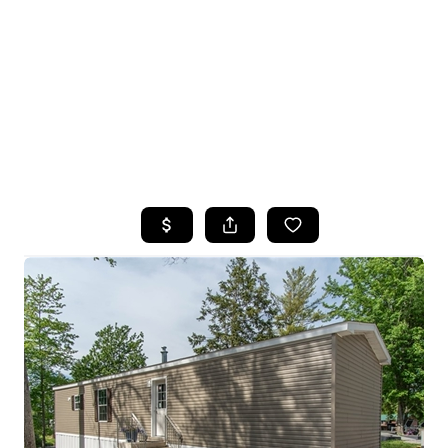
HOME
SEARCH LISTINGS
TOP SEARCHES
BUYING
SELLING
FINANCING
HOME VALUE
WHO WE ARE