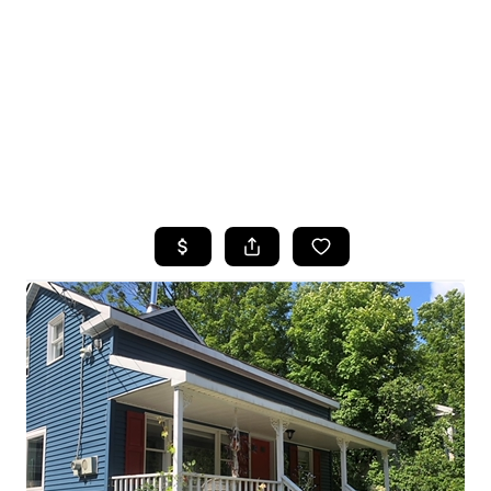
HOME
SEARCH LISTINGS
TOP SEARCHES
BUYING
SELLING
FINANCING
HOME VALUE
WHO WE ARE