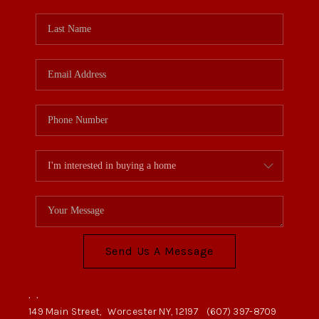
Send Us A Message
,
,
149 Main Street,
Worcester NY, 12197
(607) 397-8709