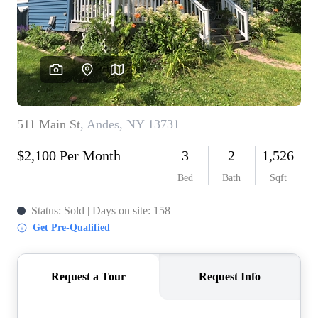
REVIEWS
CONNECT
BLOG