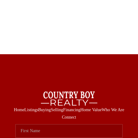
Home
Listings
Buying
Selling
Financing
Home Value
Who We Are
Connect