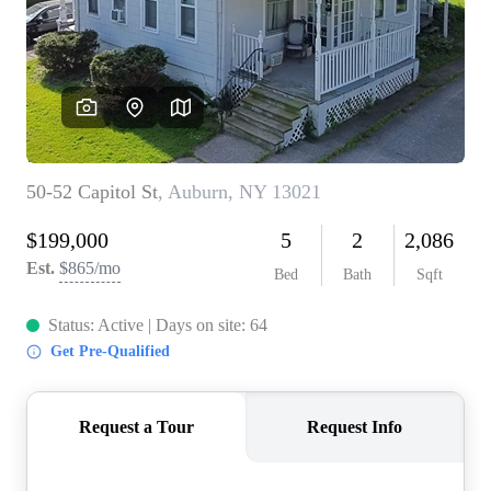
REVIEWS
CONNECT
BLOG