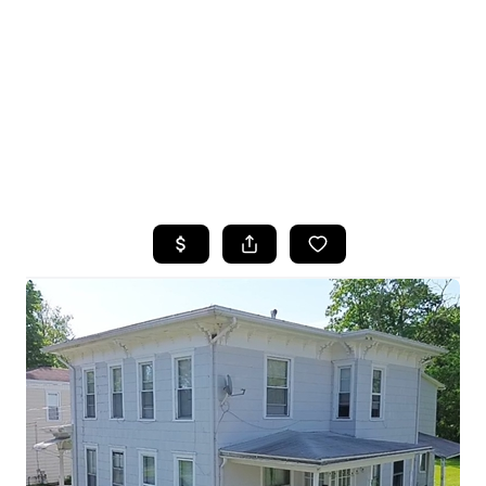
HOME
SEARCH LISTINGS
TOP SEARCHES
BUYING
SELLING
FINANCING
HOME VALUE
WHO WE ARE