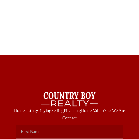
Home
Listings
Buying
Selling
Financing
Home Value
Who We Are
Connect