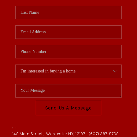
Send Us A Message
,
,
149 Main Street,
Worcester NY, 12197
(607) 397-8709