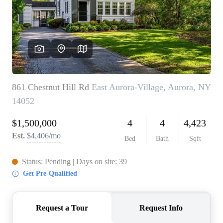
REVIEWS
CONNECT
BLOG