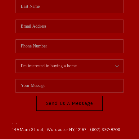
Send Us A Message
,
,
149 Main Street,
Worcester NY, 12197
(607) 397-8709