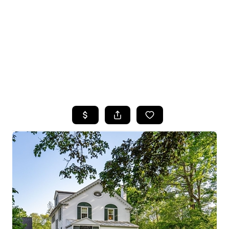
HOME
SEARCH LISTINGS
TOP SEARCHES
BUYING
SELLING
FINANCING
HOME VALUE
WHO WE ARE