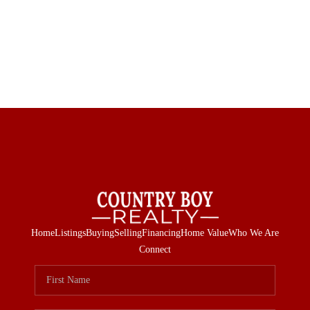
Home
Listings
Buying
Selling
Financing
Home Value
Who We Are
Connect