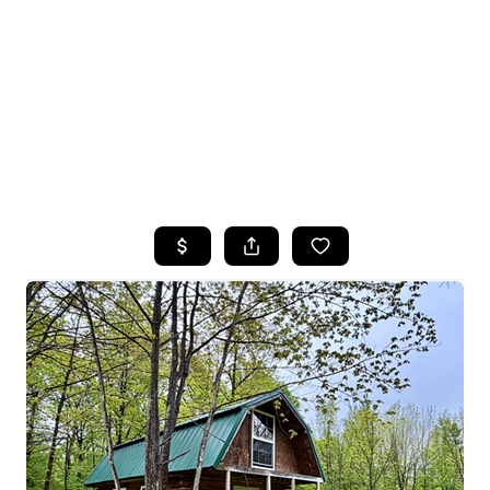
HOME
SEARCH LISTINGS
TOP SEARCHES
BUYING
SELLING
FINANCING
HOME VALUE
WHO WE ARE