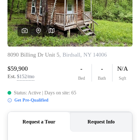
REVIEWS
CONNECT
BLOG