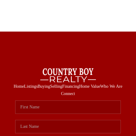
Home
Listings
Buying
Selling
Financing
Home Value
Who We Are
Connect