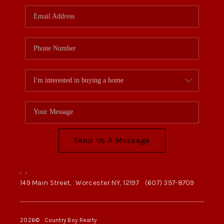
Send Us A Message
,
,
149 Main Street,
Worcester NY, 12197
(607) 397-8709
2026
© Country Boy Realty