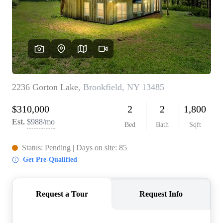
REVIEWS
CONNECT
BLOG