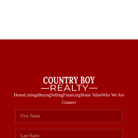
Home
Listings
Buying
Selling
Financing
Home Value
Who We Are
Connect