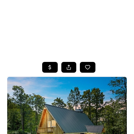
HOME
SEARCH LISTINGS
TOP SEARCHES
BUYING
SELLING
FINANCING
HOME VALUE
WHO WE ARE