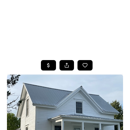
HOME
SEARCH LISTINGS
TOP SEARCHES
BUYING
SELLING
FINANCING
HOME VALUE
WHO WE ARE