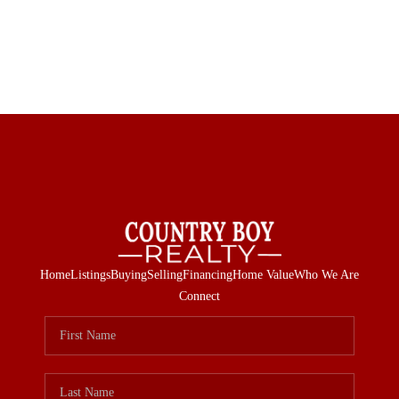
Home
Listings
Buying
Selling
Financing
Home Value
Who We Are
Connect