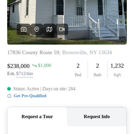
REVIEWS
CONNECT
BLOG