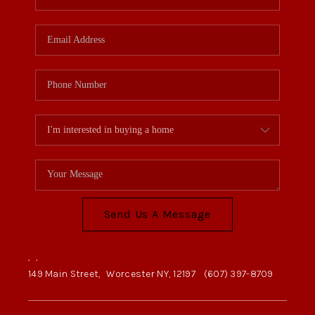
Send Us A Message
,
,
149 Main Street,
Worcester NY, 12197
(607) 397-8709