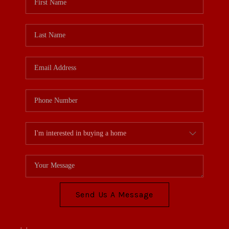
Send Us A Message
,
,