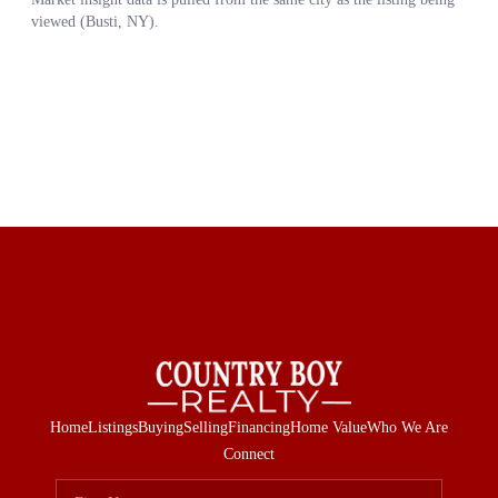
Home
Listings
Buying
Selling
Financing
Home Value
Who We Are
Connect