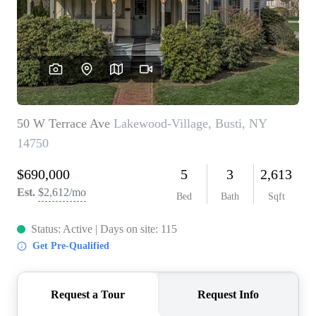
REVIEWS
CONNECT
BLOG