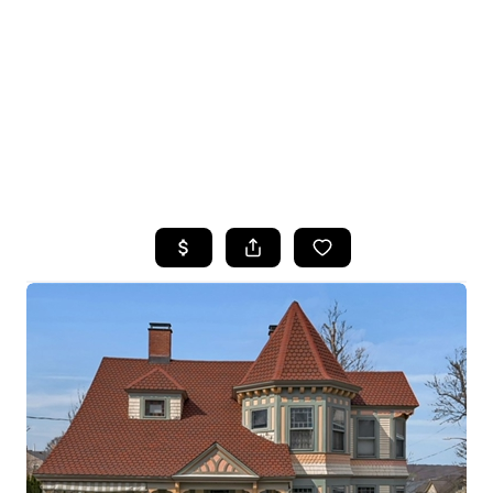
HOME
SEARCH LISTINGS
TOP SEARCHES
BUYING
SELLING
FINANCING
HOME VALUE
WHO WE ARE