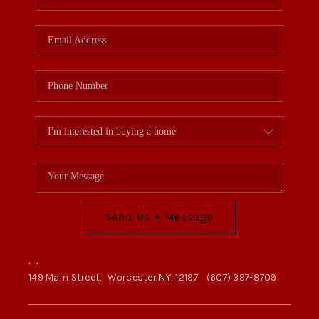
Send Us A Message
,
,
149 Main Street,
Worcester NY, 12197
(607) 397-8709