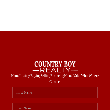
Home
Listings
Buying
Selling
Financing
Home Value
Who We Are
Connect