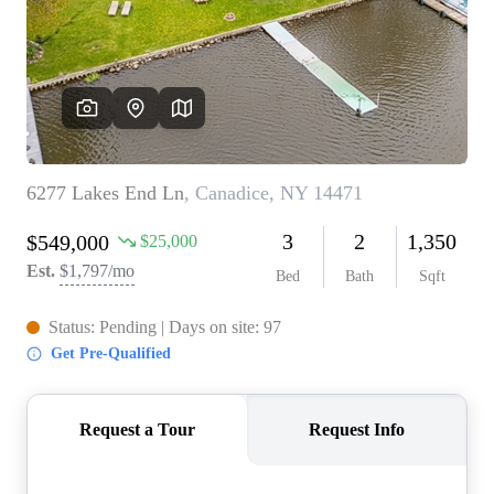
REVIEWS
CONNECT
BLOG