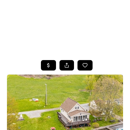
HOME
SEARCH LISTINGS
TOP SEARCHES
BUYING
SELLING
FINANCING
HOME VALUE
WHO WE ARE