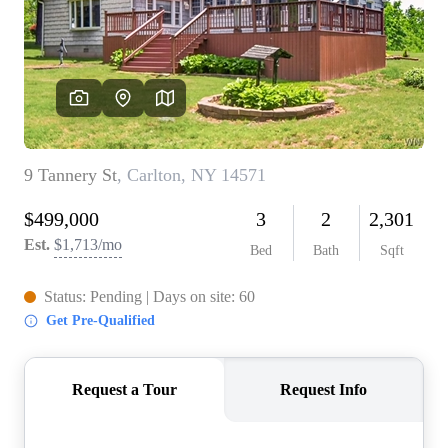
REVIEWS
CONNECT
BLOG