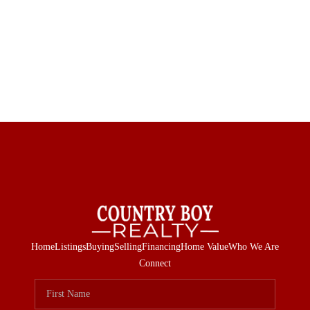
Home
Listings
Buying
Selling
Financing
Home Value
Who We Are
Connect