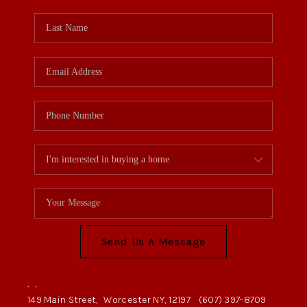
Send Us A Message
,
,
149 Main Street,
Worcester NY, 12197
(607) 397-8709