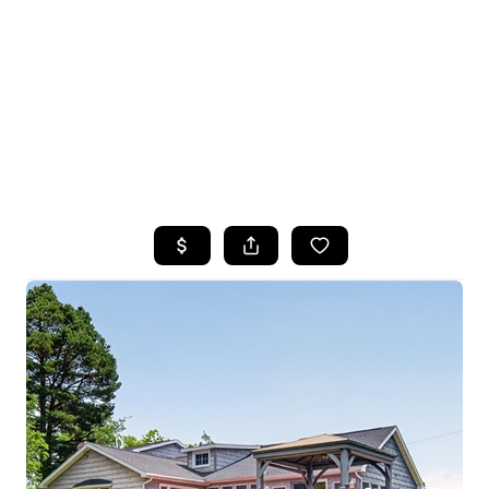
HOME
SEARCH LISTINGS
TOP SEARCHES
BUYING
SELLING
FINANCING
HOME VALUE
WHO WE ARE