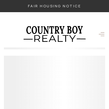
FAIR HOUSING NOTICE
HOME
SEARCH LISTINGS
TOP SEARCHES
BUYING
SELLING
FINANCING
HOME VALUE
WHO WE ARE