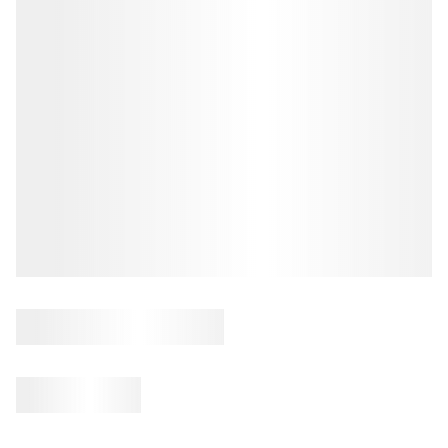
REVIEWS
CONNECT
BLOG