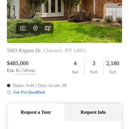
REVIEWS
CONNECT
BLOG