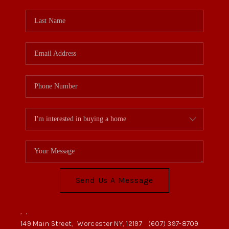
Send Us A Message
,
,
149 Main Street,
Worcester NY, 12197
(607) 397-8709