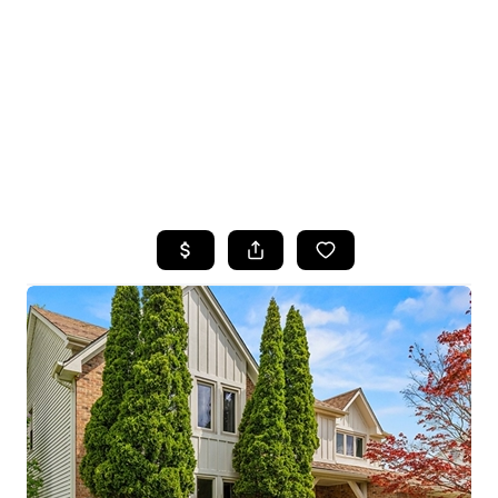
HOME
SEARCH LISTINGS
TOP SEARCHES
BUYING
SELLING
FINANCING
HOME VALUE
WHO WE ARE