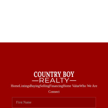
Home
Listings
Buying
Selling
Financing
Home Value
Who We Are
Connect