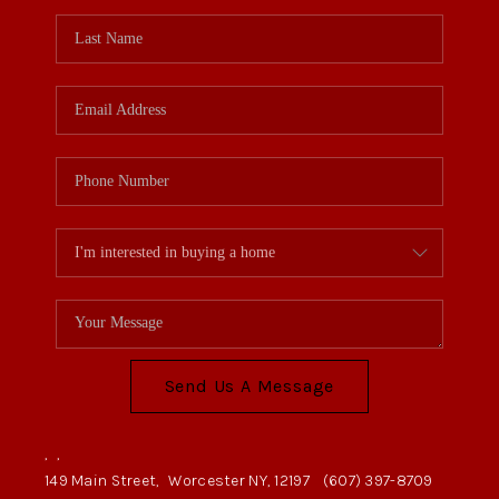
Send Us A Message
,
,
149 Main Street,
Worcester NY, 12197
(607) 397-8709