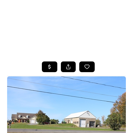
HOME
SEARCH LISTINGS
TOP SEARCHES
BUYING
SELLING
FINANCING
HOME VALUE
WHO WE ARE