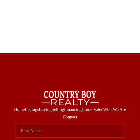
Home
Listings
Buying
Selling
Financing
Home Value
Who We Are
Connect