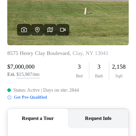
REVIEWS
CONNECT
BLOG