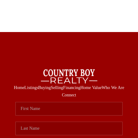
Home
Listings
Buying
Selling
Financing
Home Value
Who We Are
Connect