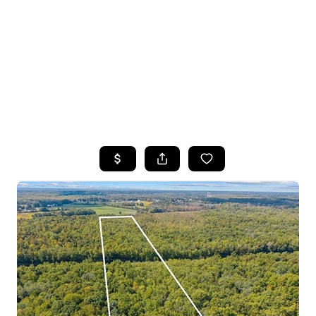
HOME
SEARCH LISTINGS
TOP SEARCHES
BUYING
SELLING
FINANCING
HOME VALUE
WHO WE ARE