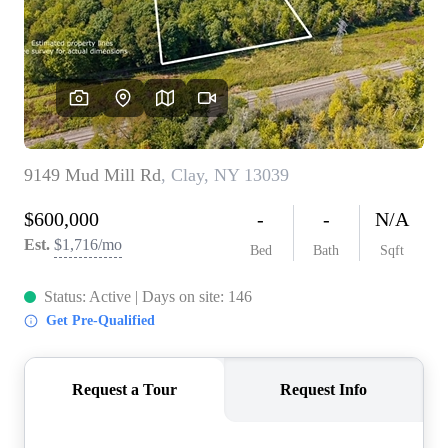
REVIEWS
CONNECT
BLOG