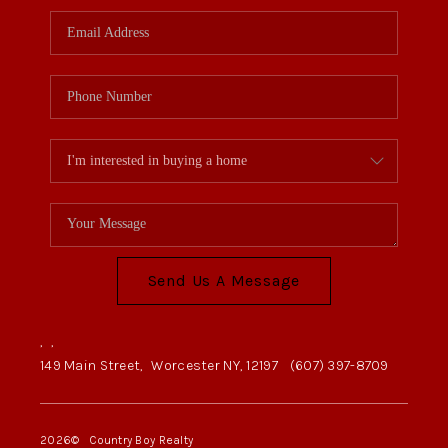
Send Us A Message
,
,
149 Main Street,
Worcester NY, 12197
(607) 397-8709
2026
© Country Boy Realty