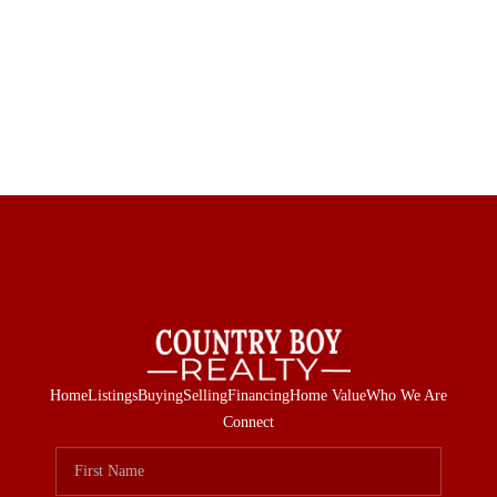
Home
Listings
Buying
Selling
Financing
Home Value
Who We Are
Connect