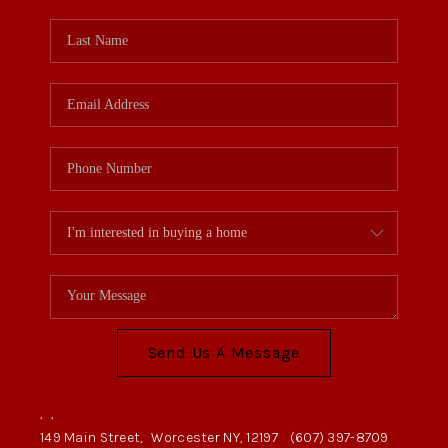
Send Us A Message
,
,
149 Main Street,
Worcester NY, 12197
(607) 397-8709