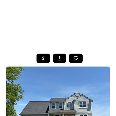
HOME
SEARCH LISTINGS
TOP SEARCHES
BUYING
SELLING
FINANCING
HOME VALUE
WHO WE ARE