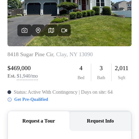
REVIEWS
CONNECT
BLOG