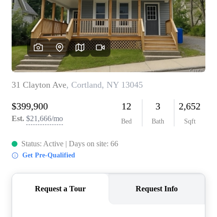
REVIEWS
CONNECT
BLOG