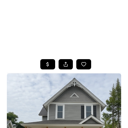
HOME
SEARCH LISTINGS
TOP SEARCHES
BUYING
SELLING
FINANCING
HOME VALUE
WHO WE ARE