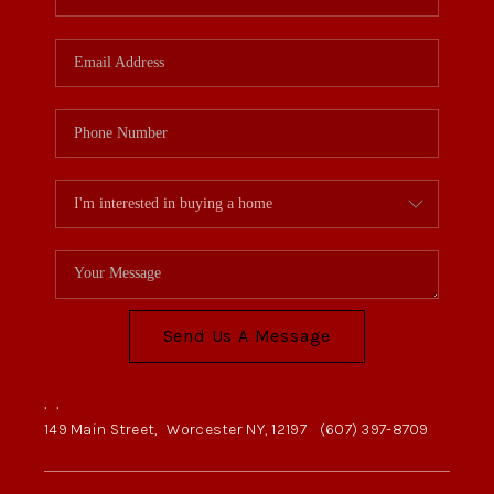
Send Us A Message
,
,
149 Main Street,
Worcester NY, 12197
(607) 397-8709