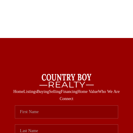
Home
Listings
Buying
Selling
Financing
Home Value
Who We Are
Connect