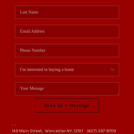
Send Us A Message
,
,
149 Main Street,
Worcester NY, 12197
(607) 397-8709