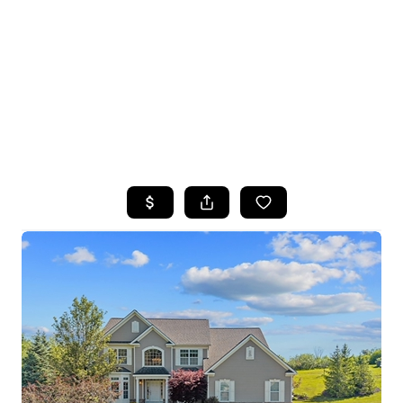
HOME
SEARCH LISTINGS
TOP SEARCHES
BUYING
SELLING
FINANCING
HOME VALUE
WHO WE ARE