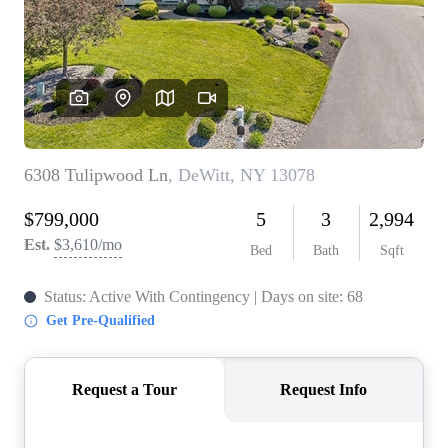
REVIEWS
CONNECT
BLOG