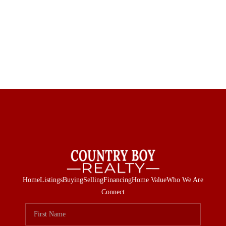
Home
Listings
Buying
Selling
Financing
Home Value
Who We Are
Connect