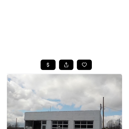
HOME
SEARCH LISTINGS
TOP SEARCHES
BUYING
SELLING
FINANCING
HOME VALUE
WHO WE ARE