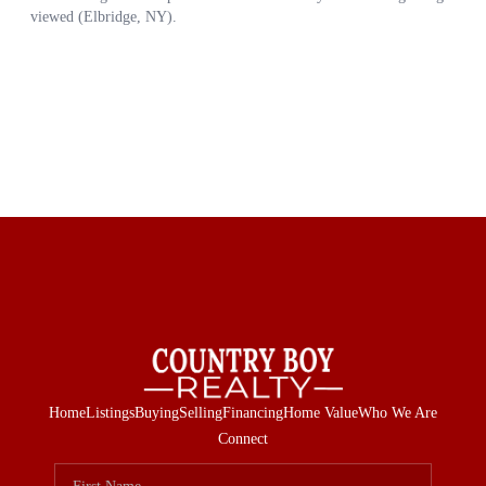
Home
Listings
Buying
Selling
Financing
Home Value
Who We Are
Connect