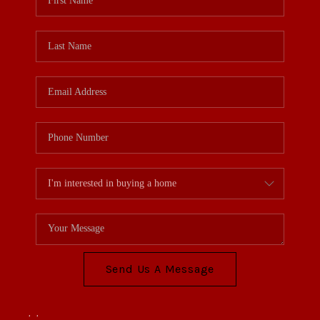
Send Us A Message
,
,