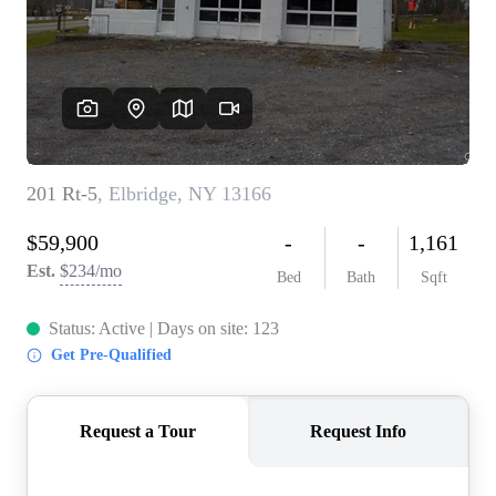
REVIEWS
CONNECT
BLOG