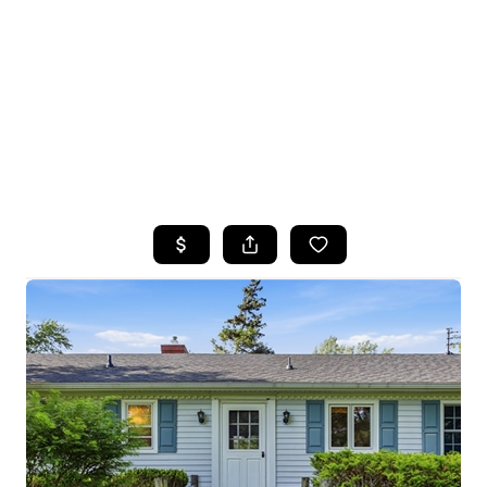
HOME
SEARCH LISTINGS
TOP SEARCHES
BUYING
SELLING
FINANCING
HOME VALUE
WHO WE ARE