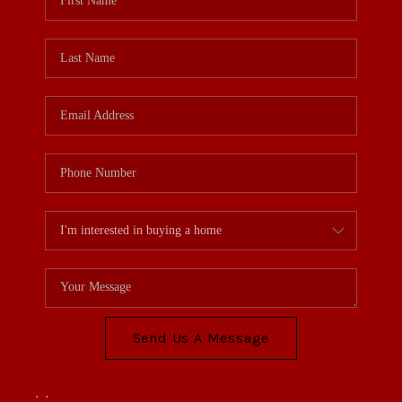
Send Us A Message
,
,