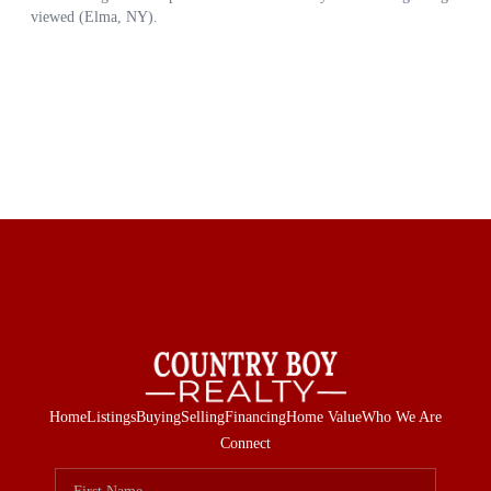
Home
Listings
Buying
Selling
Financing
Home Value
Who We Are
Connect