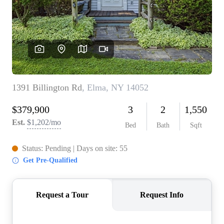
REVIEWS
CONNECT
BLOG