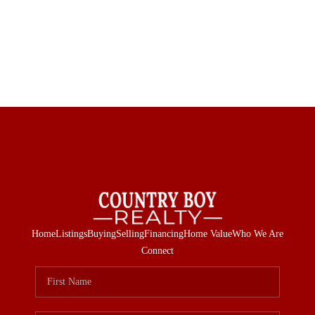
Home
Listings
Buying
Selling
Financing
Home Value
Who We Are
Connect