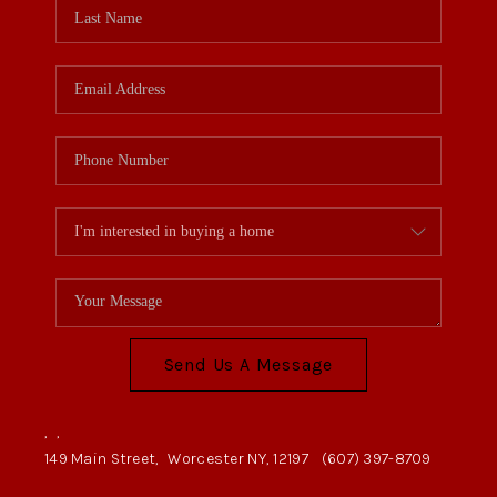
Send Us A Message
,
,
149 Main Street,
Worcester NY, 12197
(607) 397-8709