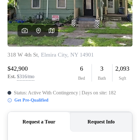
REVIEWS
CONNECT
BLOG