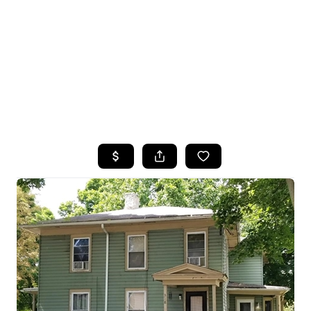
HOME
SEARCH LISTINGS
TOP SEARCHES
BUYING
SELLING
FINANCING
HOME VALUE
WHO WE ARE