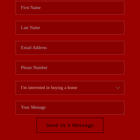
Send Us A Message