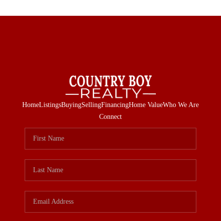
Home
Listings
Buying
Selling
Financing
Home Value
Who We Are
Connect