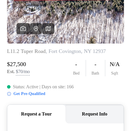
REVIEWS
CONNECT
BLOG