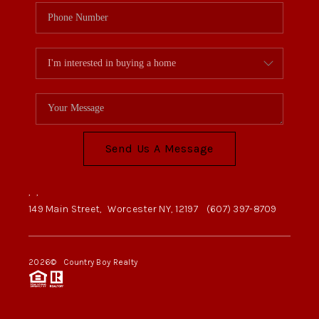
Send Us A Message
,
,
149 Main Street,
Worcester NY, 12197
(607) 397-8709
2026
© Country Boy Realty