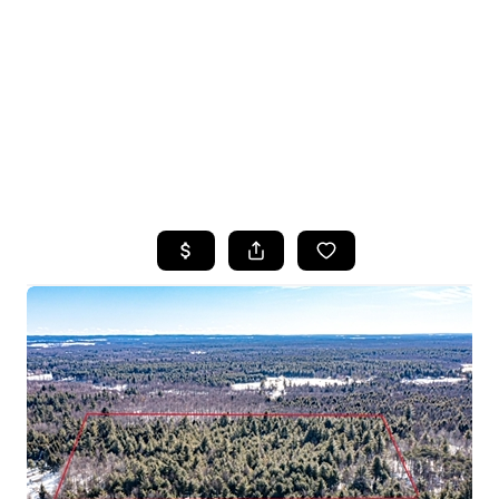
HOME
SEARCH LISTINGS
TOP SEARCHES
BUYING
SELLING
FINANCING
HOME VALUE
WHO WE ARE