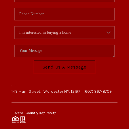
Send Us A Message
,
,
149 Main Street,
Worcester NY, 12197
(607) 397-8709
2026
© Country Boy Realty