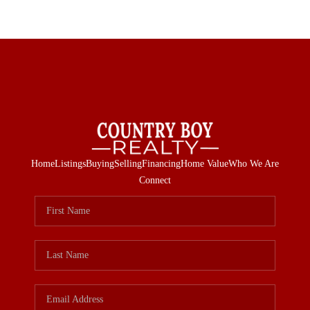
Home
Listings
Buying
Selling
Financing
Home Value
Who We Are
Connect