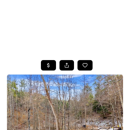
HOME
SEARCH LISTINGS
TOP SEARCHES
BUYING
SELLING
FINANCING
HOME VALUE
WHO WE ARE