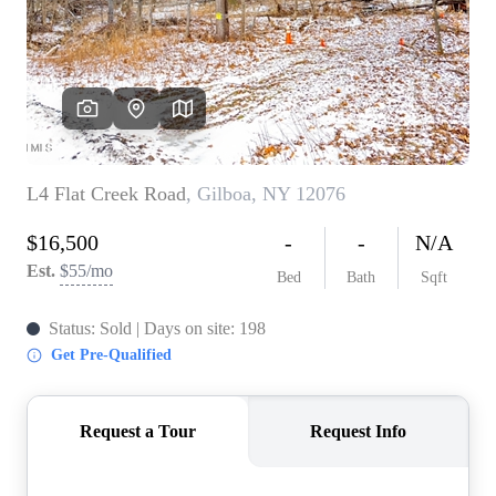
REVIEWS
CONNECT
BLOG