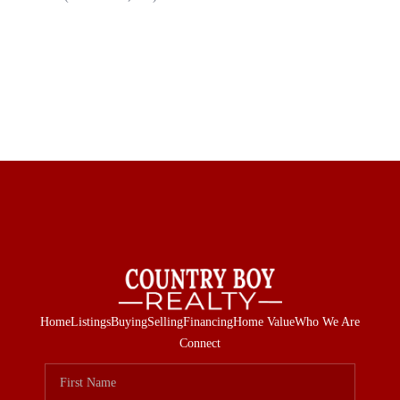
Home
Listings
Buying
Selling
Financing
Home Value
Who We Are
Connect