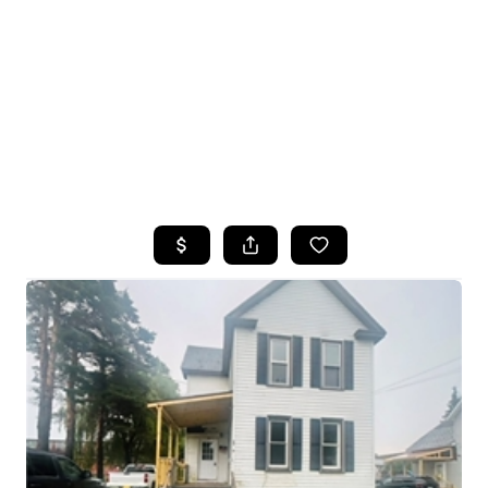
HOME
SEARCH LISTINGS
TOP SEARCHES
BUYING
SELLING
FINANCING
HOME VALUE
WHO WE ARE