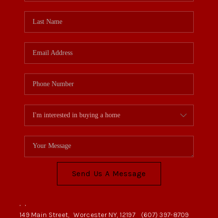
Send Us A Message
,
,
149 Main Street,
Worcester NY, 12197
(607) 397-8709