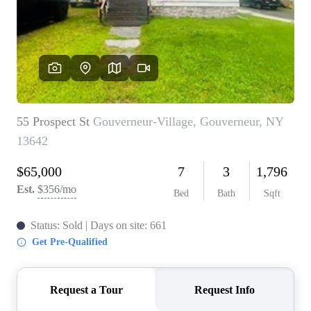
REVIEWS
CONNECT
BLOG