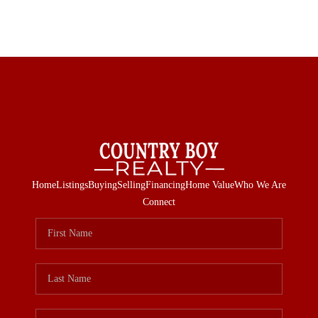
Home
Listings
Buying
Selling
Financing
Home Value
Who We Are
Connect