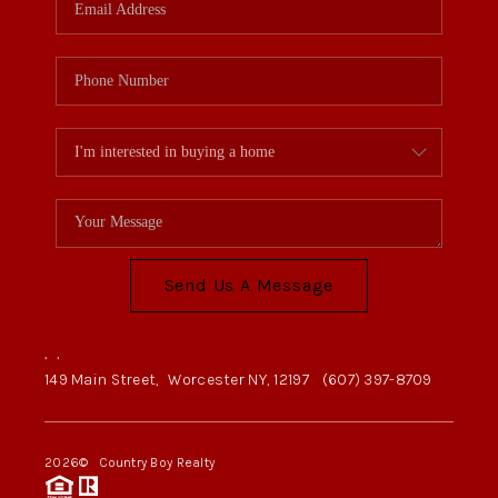
Send Us A Message
,
,
149 Main Street,
Worcester NY, 12197
(607) 397-8709
2026
© Country Boy Realty