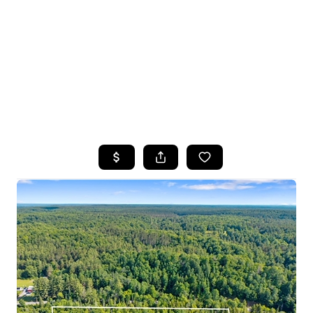
HOME
SEARCH LISTINGS
TOP SEARCHES
BUYING
SELLING
FINANCING
HOME VALUE
WHO WE ARE