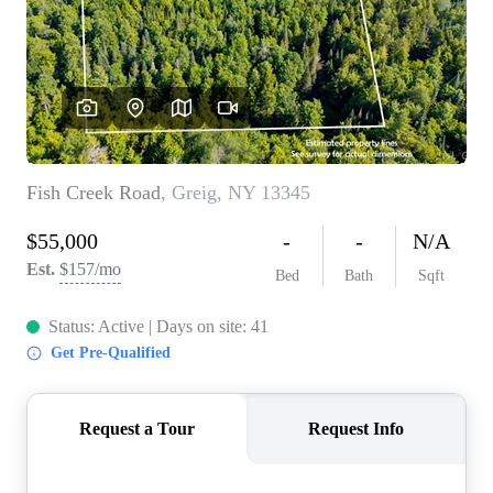
REVIEWS
CONNECT
BLOG