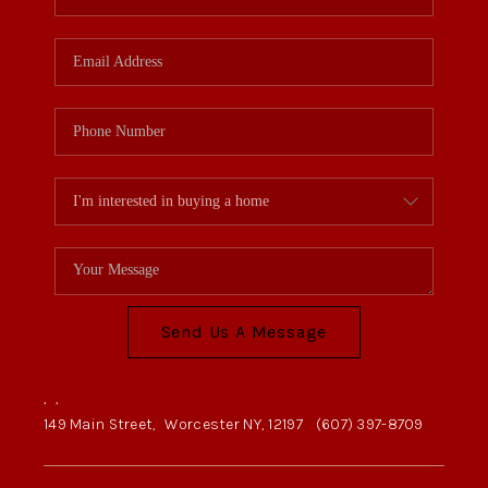
Send Us A Message
,
,
149 Main Street,
Worcester NY, 12197
(607) 397-8709