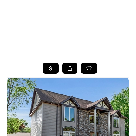
HOME
SEARCH LISTINGS
TOP SEARCHES
BUYING
SELLING
FINANCING
HOME VALUE
WHO WE ARE