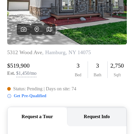
REVIEWS
CONNECT
BLOG