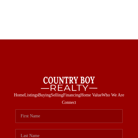
Home
Listings
Buying
Selling
Financing
Home Value
Who We Are
Connect