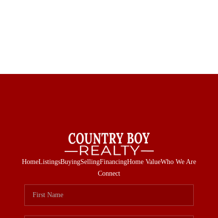
Home
Listings
Buying
Selling
Financing
Home Value
Who We Are
Connect