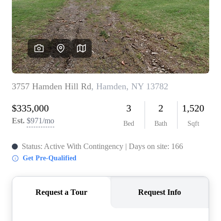
REVIEWS
CONNECT
BLOG