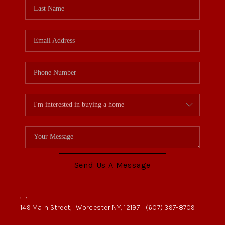
Send Us A Message
,
,
149 Main Street,
Worcester NY, 12197
(607) 397-8709