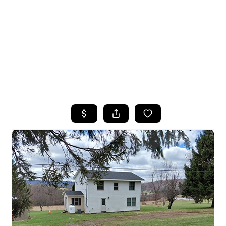
HOME
SEARCH LISTINGS
TOP SEARCHES
BUYING
SELLING
FINANCING
HOME VALUE
WHO WE ARE