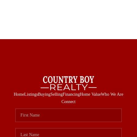
Home
Listings
Buying
Selling
Financing
Home Value
Who We Are
Connect