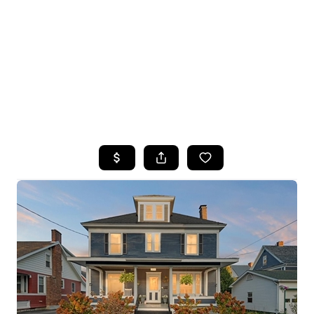
HOME
SEARCH LISTINGS
TOP SEARCHES
BUYING
SELLING
FINANCING
HOME VALUE
WHO WE ARE