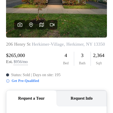
REVIEWS
CONNECT
BLOG