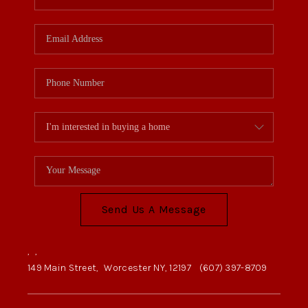
Send Us A Message
,
,
149 Main Street,
Worcester NY, 12197
(607) 397-8709