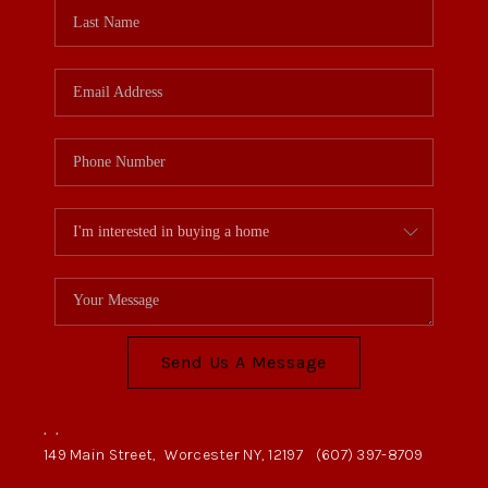
Send Us A Message
,
,
149 Main Street,
Worcester NY, 12197
(607) 397-8709