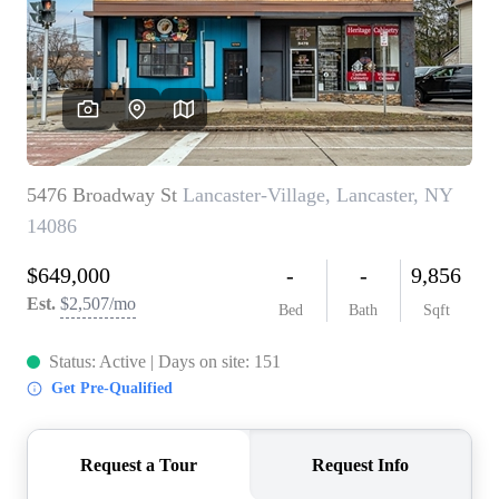
REVIEWS
CONNECT
BLOG