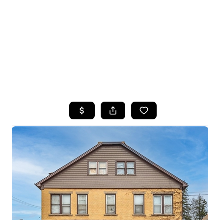
HOME
SEARCH LISTINGS
TOP SEARCHES
BUYING
SELLING
FINANCING
HOME VALUE
WHO WE ARE