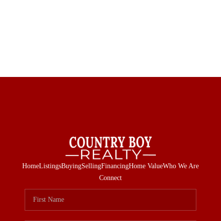
Home
Listings
Buying
Selling
Financing
Home Value
Who We Are
Connect