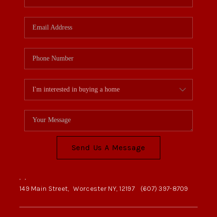
Send Us A Message
,
,
149 Main Street,
Worcester NY, 12197
(607) 397-8709