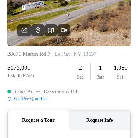
REVIEWS
CONNECT
BLOG