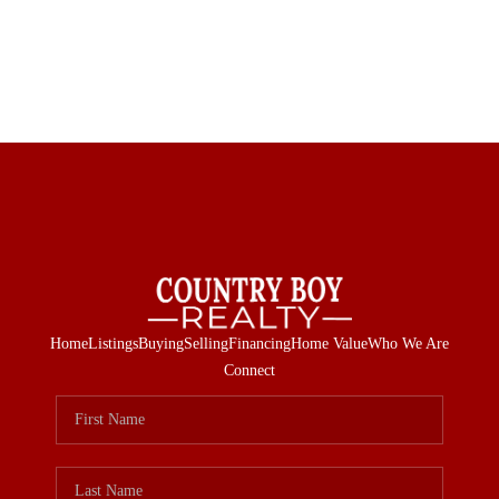
Home
Listings
Buying
Selling
Financing
Home Value
Who We Are
Connect