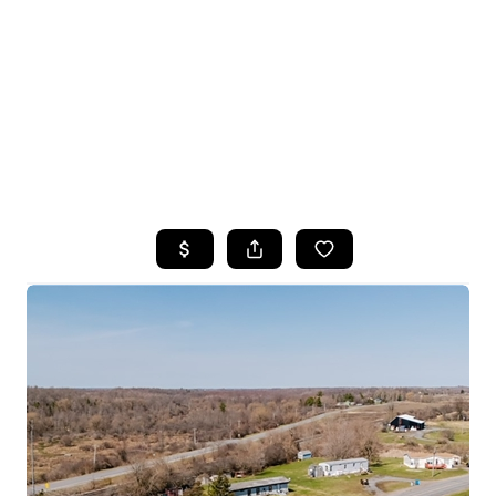
HOME
SEARCH LISTINGS
TOP SEARCHES
BUYING
SELLING
FINANCING
HOME VALUE
WHO WE ARE