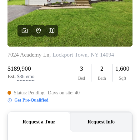
REVIEWS
CONNECT
BLOG