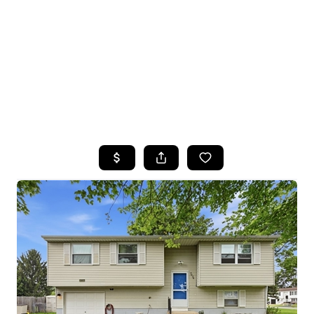
HOME
SEARCH LISTINGS
TOP SEARCHES
BUYING
SELLING
FINANCING
HOME VALUE
WHO WE ARE