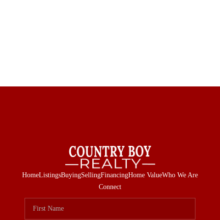
Home
Listings
Buying
Selling
Financing
Home Value
Who We Are
Connect