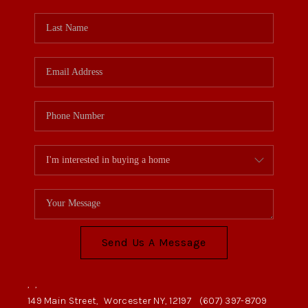
Send Us A Message
,
,
149 Main Street,
Worcester NY, 12197
(607) 397-8709