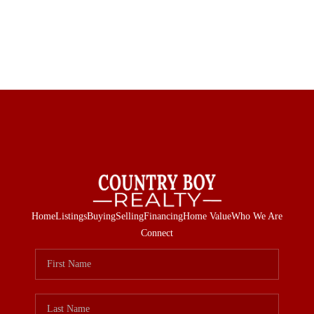
Home
Listings
Buying
Selling
Financing
Home Value
Who We Are
Connect