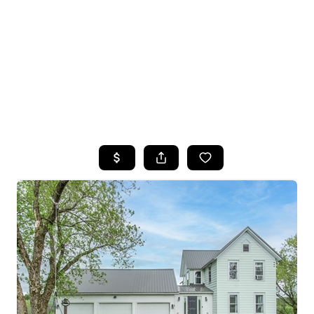
HOME
SEARCH LISTINGS
TOP SEARCHES
BUYING
SELLING
FINANCING
HOME VALUE
WHO WE ARE