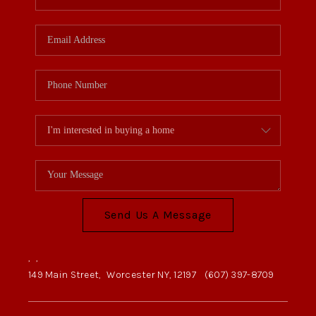
Send Us A Message
,
,
149 Main Street,
Worcester NY, 12197
(607) 397-8709