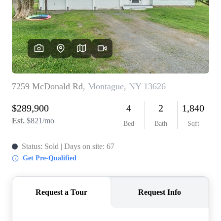
REVIEWS
CONNECT
BLOG