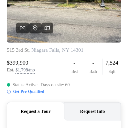
REVIEWS
CONNECT
BLOG