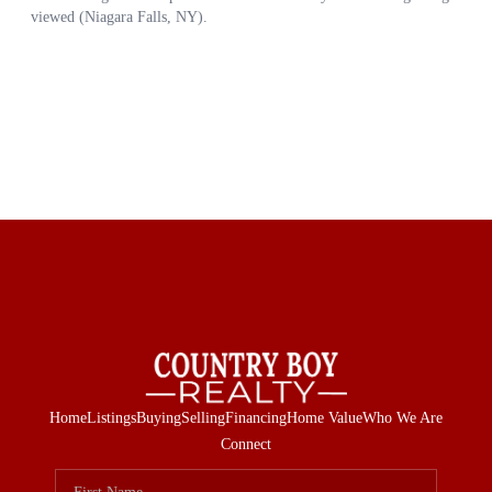
Home
Listings
Buying
Selling
Financing
Home Value
Who We Are
Connect