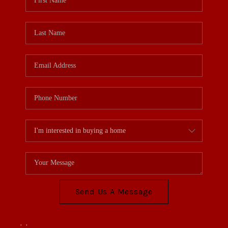
Send Us A Message
,
,