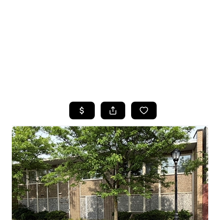
HOME
SEARCH LISTINGS
TOP SEARCHES
BUYING
SELLING
FINANCING
HOME VALUE
WHO WE ARE