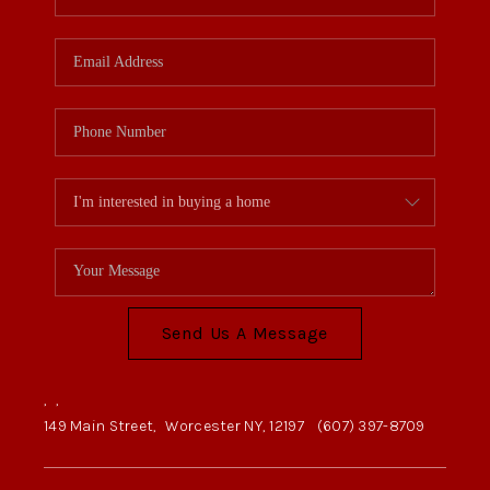
Send Us A Message
,
,
149 Main Street,
Worcester NY, 12197
(607) 397-8709