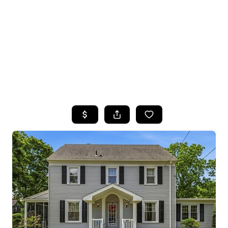
HOME
SEARCH LISTINGS
TOP SEARCHES
BUYING
SELLING
FINANCING
HOME VALUE
WHO WE ARE