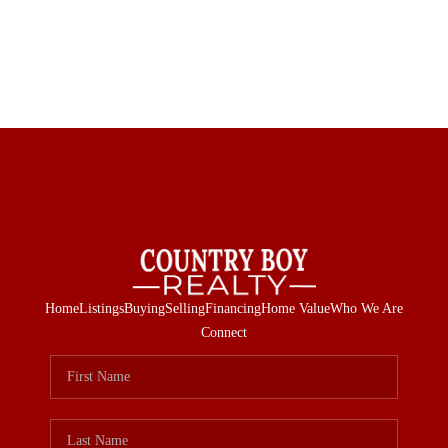
Home
Listings
Buying
Selling
Financing
Home Value
Who We Are
Connect