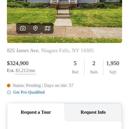
REVIEWS
CONNECT
BLOG