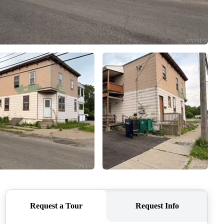
HOME VALUE
WHO WE ARE
REVIEWS
CONNECT
BLOG