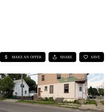
HOME
SEARCH LISTINGS
TOP SEARCHES
BUYING
SELLING
FINANCING