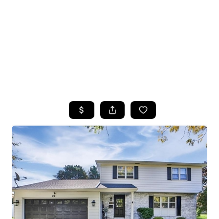
HOME
SEARCH LISTINGS
TOP SEARCHES
BUYING
SELLING
FINANCING
HOME VALUE
WHO WE ARE