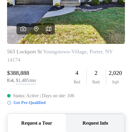
REVIEWS
CONNECT
BLOG