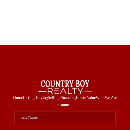
Home
Listings
Buying
Selling
Financing
Home Value
Who We Are
Connect