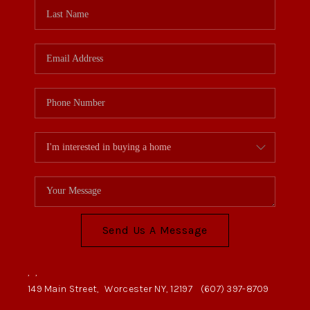
Send Us A Message
,
,
149 Main Street,
Worcester NY, 12197
(607) 397-8709