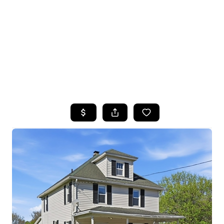
HOME
SEARCH LISTINGS
TOP SEARCHES
BUYING
SELLING
FINANCING
HOME VALUE
WHO WE ARE