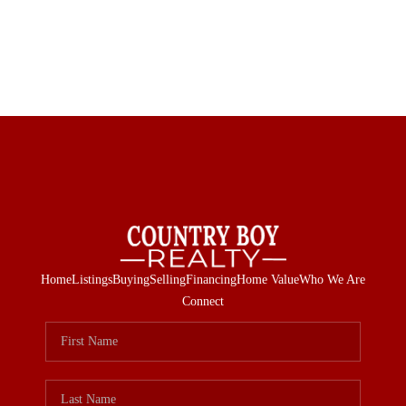
Home
Listings
Buying
Selling
Financing
Home Value
Who We Are
Connect