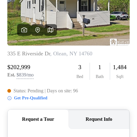
REVIEWS
CONNECT
BLOG