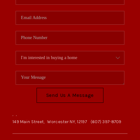
Send Us A Message
,
,
149 Main Street,
Worcester NY, 12197
(607) 397-8709