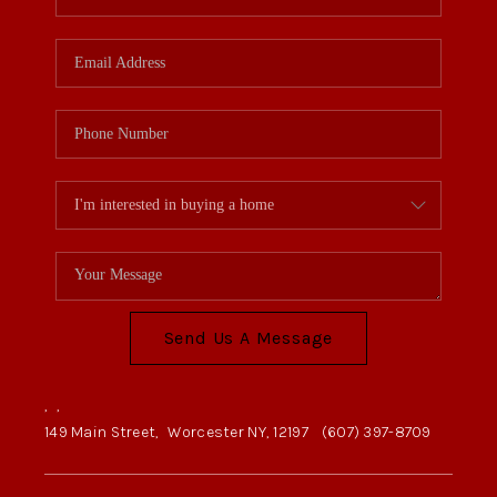
Send Us A Message
,
,
149 Main Street,
Worcester NY, 12197
(607) 397-8709