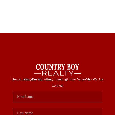
Home
Listings
Buying
Selling
Financing
Home Value
Who We Are
Connect