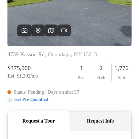
REVIEWS
CONNECT
BLOG