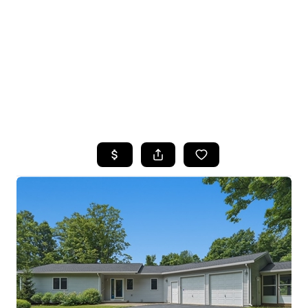
HOME
SEARCH LISTINGS
TOP SEARCHES
BUYING
SELLING
FINANCING
HOME VALUE
WHO WE ARE