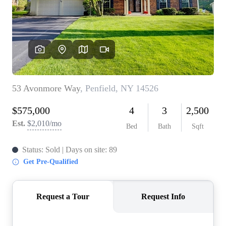
REVIEWS
CONNECT
BLOG