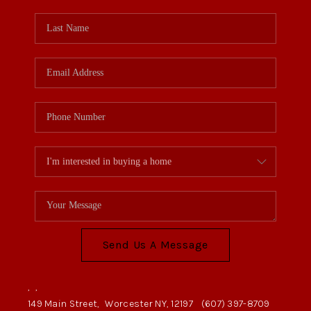
Send Us A Message
,
,
149 Main Street,
Worcester NY, 12197
(607) 397-8709