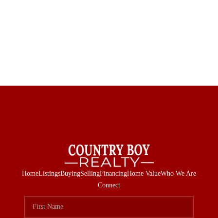
Home
Listings
Buying
Selling
Financing
Home Value
Who We Are
Connect