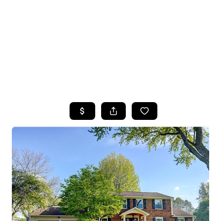
HOME
SEARCH LISTINGS
TOP SEARCHES
BUYING
SELLING
FINANCING
HOME VALUE
WHO WE ARE