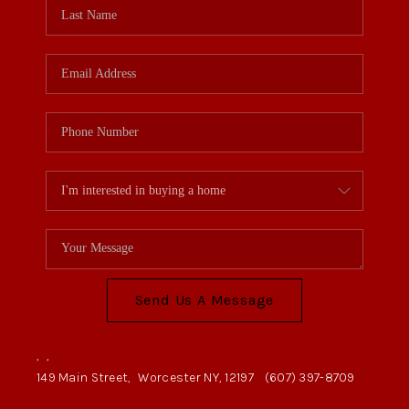
Send Us A Message
,
,
149 Main Street,
Worcester NY, 12197
(607) 397-8709