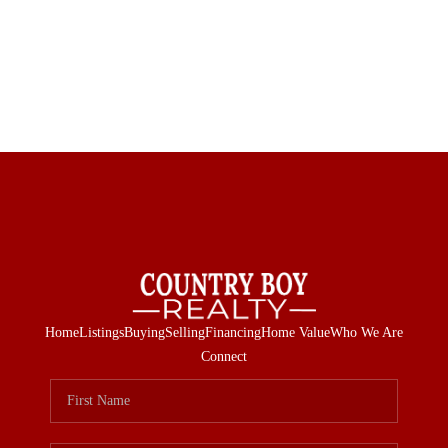
Home
Listings
Buying
Selling
Financing
Home Value
Who We Are
Connect