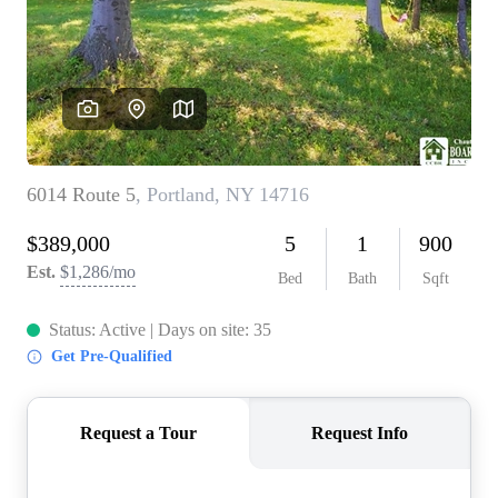
REVIEWS
CONNECT
BLOG