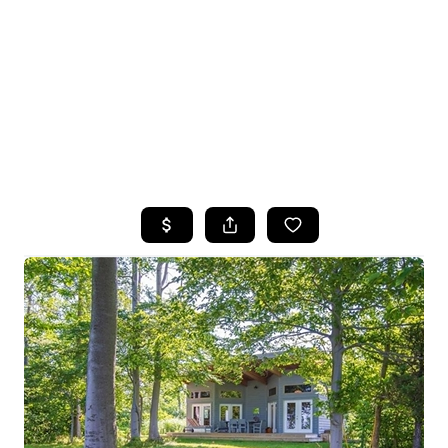
HOME
SEARCH LISTINGS
TOP SEARCHES
BUYING
SELLING
FINANCING
HOME VALUE
WHO WE ARE