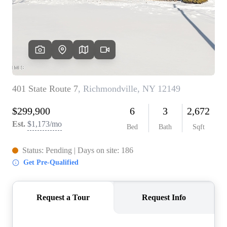
REVIEWS
CONNECT
BLOG