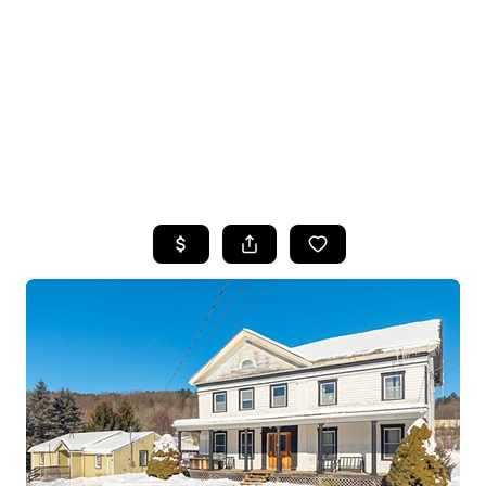
HOME
SEARCH LISTINGS
TOP SEARCHES
BUYING
SELLING
FINANCING
HOME VALUE
WHO WE ARE