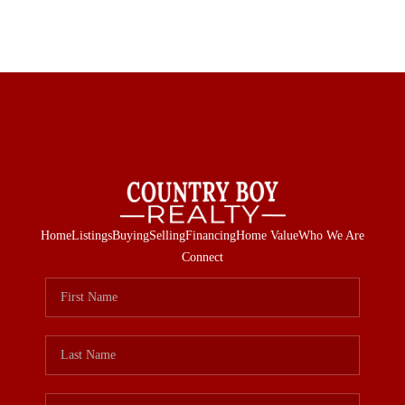
Home
Listings
Buying
Selling
Financing
Home Value
Who We Are
Connect