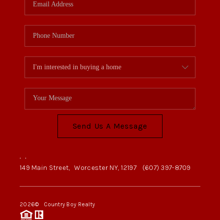
Send Us A Message
,
,
149 Main Street,
Worcester NY, 12197
(607) 397-8709
2026
© Country Boy Realty