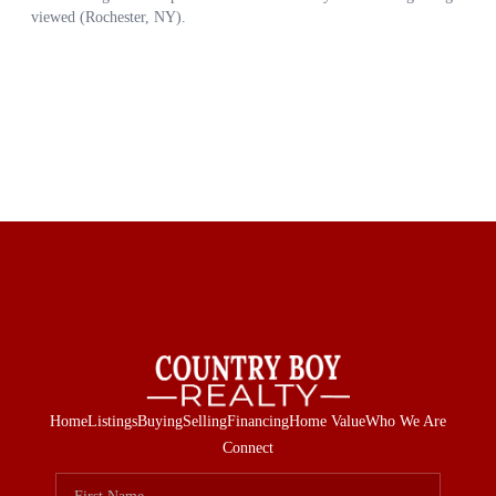
Home
Listings
Buying
Selling
Financing
Home Value
Who We Are
Connect