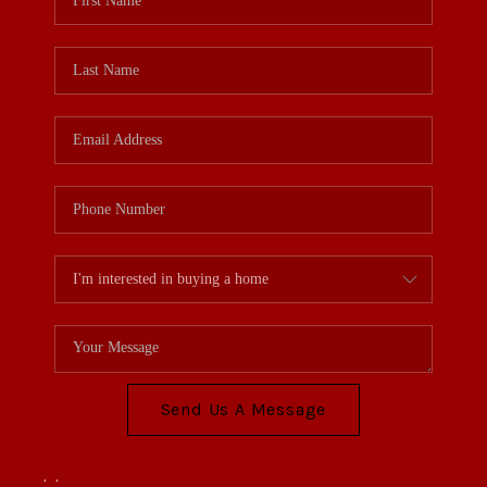
Send Us A Message
,
,