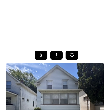
HOME
SEARCH LISTINGS
TOP SEARCHES
BUYING
SELLING
FINANCING
HOME VALUE
WHO WE ARE