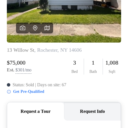
REVIEWS
CONNECT
BLOG