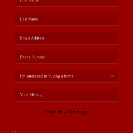
Send Us A Message
,
,