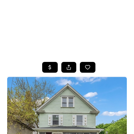
HOME
SEARCH LISTINGS
TOP SEARCHES
BUYING
SELLING
FINANCING
HOME VALUE
WHO WE ARE