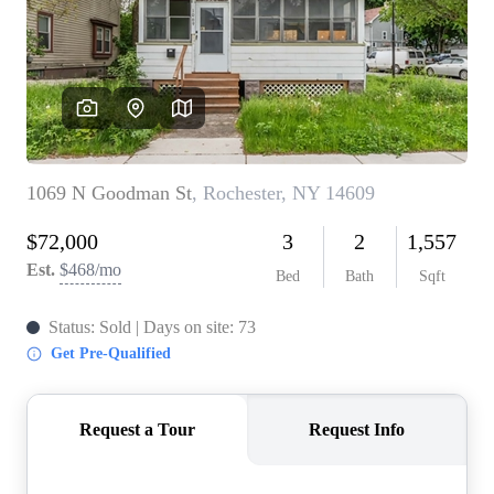
REVIEWS
CONNECT
BLOG