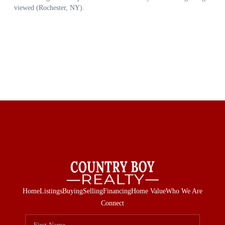
Home
Listings
Buying
Selling
Financing
Home Value
Who We Are
Connect