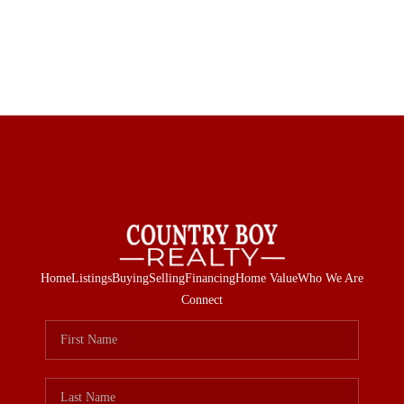
Home
Listings
Buying
Selling
Financing
Home Value
Who We Are
Connect