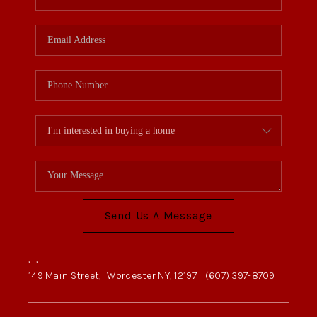
Send Us A Message
,
,
149 Main Street,
Worcester NY, 12197
(607) 397-8709