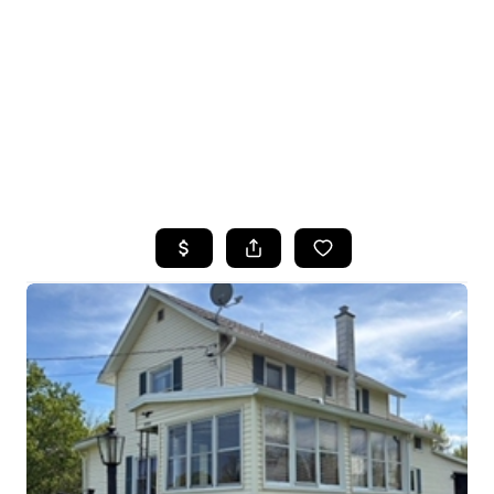
HOME
SEARCH LISTINGS
TOP SEARCHES
BUYING
SELLING
FINANCING
HOME VALUE
WHO WE ARE