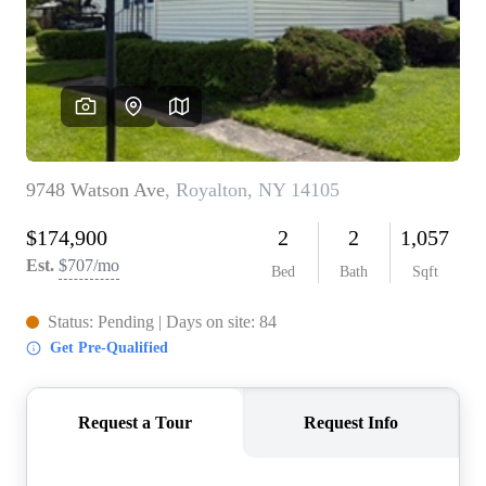
REVIEWS
CONNECT
BLOG