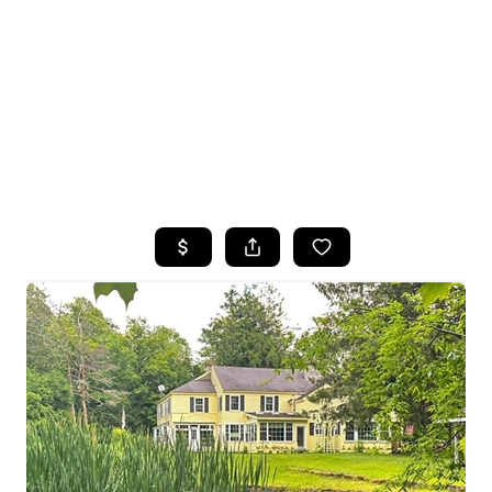
HOME
SEARCH LISTINGS
TOP SEARCHES
BUYING
SELLING
FINANCING
HOME VALUE
WHO WE ARE