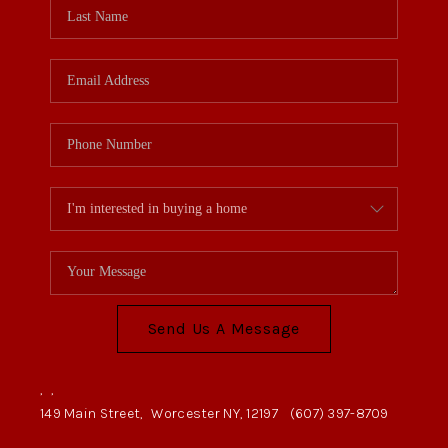
Send Us A Message
,
,
149 Main Street,
Worcester NY, 12197
(607) 397-8709