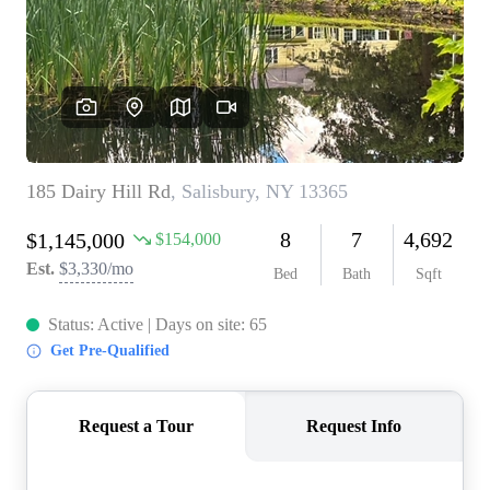
REVIEWS
CONNECT
BLOG