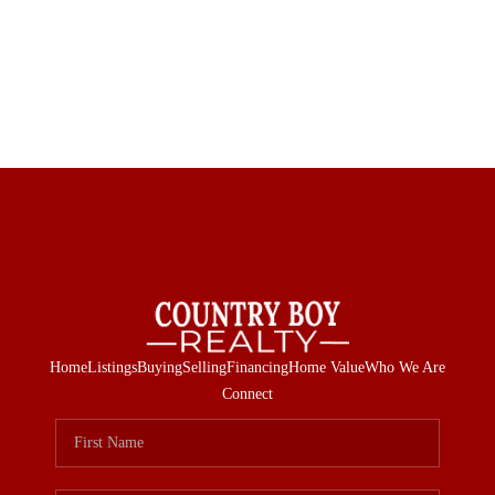
Home
Listings
Buying
Selling
Financing
Home Value
Who We Are
Connect