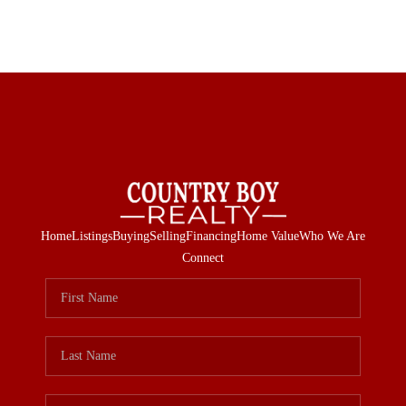
Home
Listings
Buying
Selling
Financing
Home Value
Who We Are
Connect