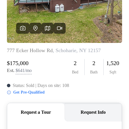
REVIEWS
CONNECT
BLOG