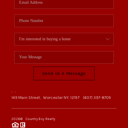
Send Us A Message
,
,
149 Main Street,
Worcester NY, 12197
(607) 397-8709
2026
© Country Boy Realty