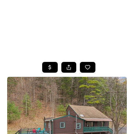
HOME
SEARCH LISTINGS
TOP SEARCHES
BUYING
SELLING
FINANCING
HOME VALUE
WHO WE ARE