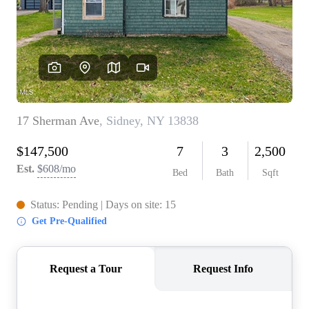
REVIEWS
CONNECT
BLOG