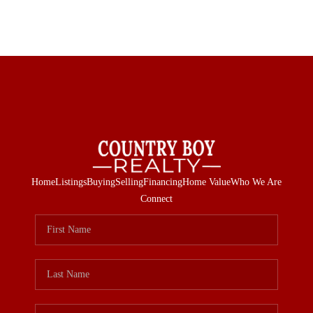
Home
Listings
Buying
Selling
Financing
Home Value
Who We Are
Connect