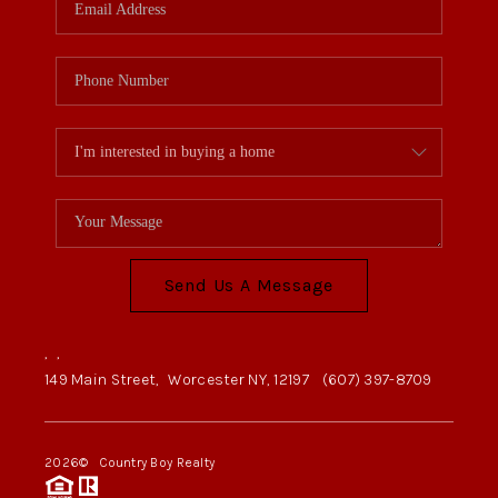
Send Us A Message
,
,
149 Main Street,
Worcester NY, 12197
(607) 397-8709
2026
© Country Boy Realty