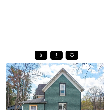
HOME
SEARCH LISTINGS
TOP SEARCHES
BUYING
SELLING
FINANCING
HOME VALUE
WHO WE ARE